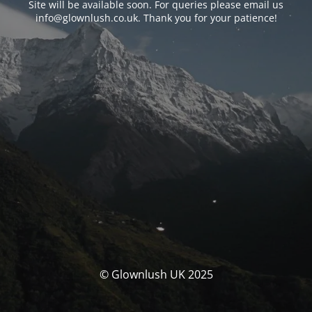
Site will be available soon. For queries please email us
info@glownlush.co.uk
. Thank you for your patience!
© Glownlush UK 2025