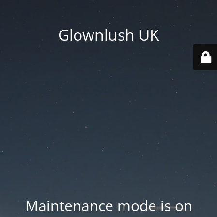
Glownlush UK
Maintenance mode is on