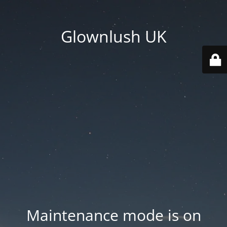
Glownlush UK
Maintenance mode is on