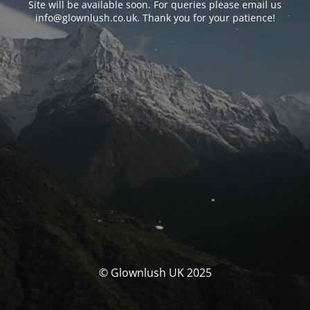
Site will be available soon. For queries please email us
info@glownlush.co.uk
. Thank you for your patience!
© Glownlush UK 2025