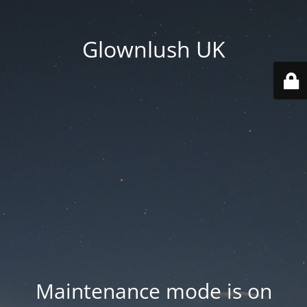
Glownlush UK
Maintenance mode is on