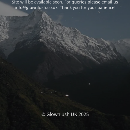
Site will be available soon. For queries please email us
info@glownlush.co.uk
. Thank you for your patience!
© Glownlush UK 2025