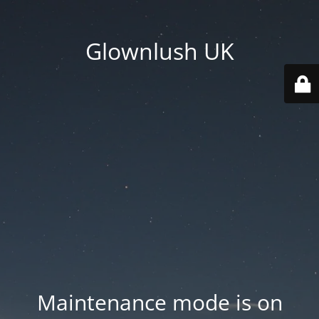
Glownlush UK
Maintenance mode is on