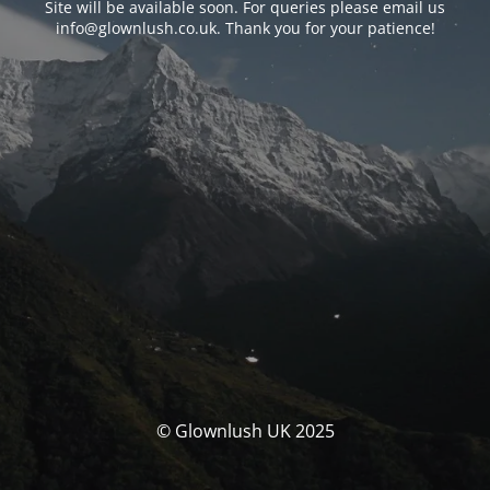
Site will be available soon. For queries please email us
info@glownlush.co.uk
. Thank you for your patience!
© Glownlush UK 2025