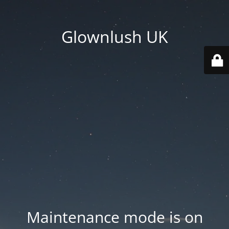
Glownlush UK
Maintenance mode is on