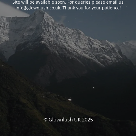
Site will be available soon. For queries please email us
info@glownlush.co.uk
. Thank you for your patience!
© Glownlush UK 2025