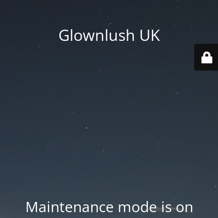
Glownlush UK
Maintenance mode is on