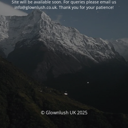
Site will be available soon. For queries please email us
info@glownlush.co.uk
. Thank you for your patience!
© Glownlush UK 2025