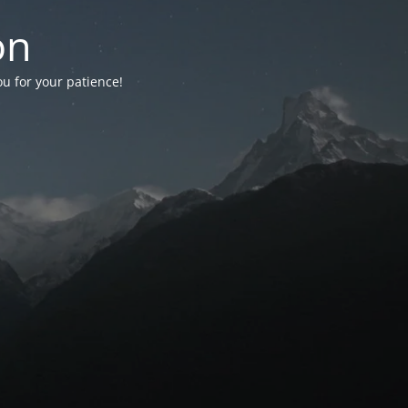
on
ou for your patience!