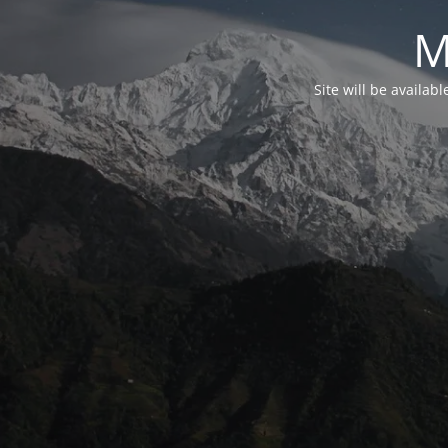
M
Site will be availab