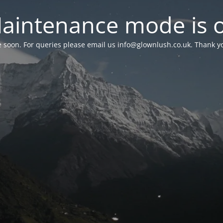
aintenance mode is 
le soon. For queries please email us
info@glownlush.co.uk
. Thank y