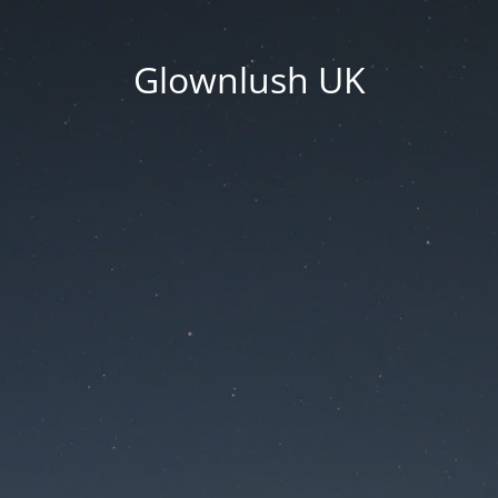
Glownlush UK