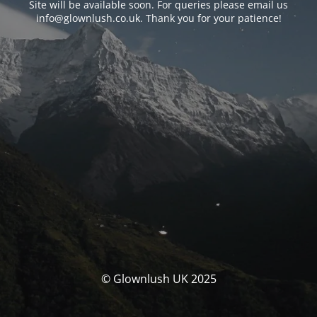
Site will be available soon. For queries please email us
info@glownlush.co.uk
. Thank you for your patience!
© Glownlush UK 2025