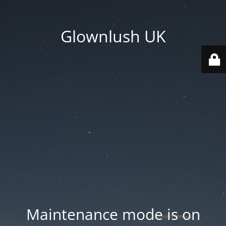
Glownlush UK
Maintenance mode is on