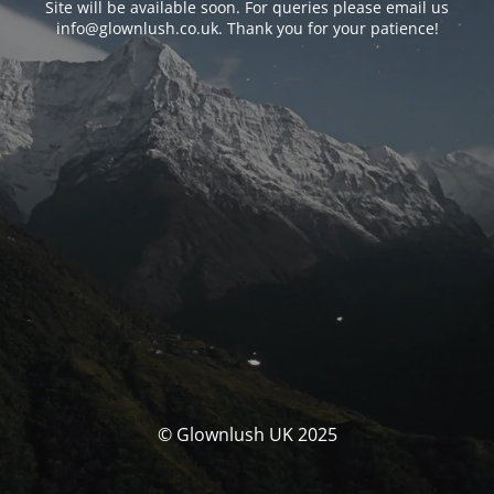
Site will be available soon. For queries please email us
info@glownlush.co.uk
. Thank you for your patience!
© Glownlush UK 2025