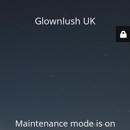
Glownlush UK
Maintenance mode is on