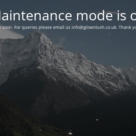
aintenance mode is 
le soon. For queries please email us
info@glownlush.co.uk
. Thank y