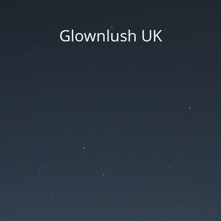
Glownlush UK