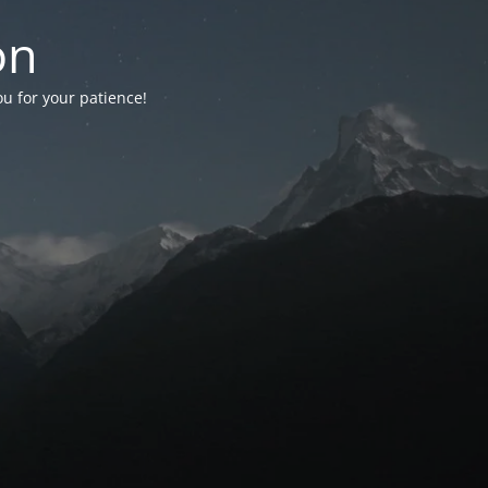
on
ou for your patience!