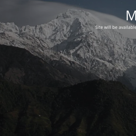
M
Site will be availab