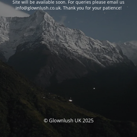
Site will be available soon. For queries please email us
info@glownlush.co.uk
. Thank you for your patience!
© Glownlush UK 2025