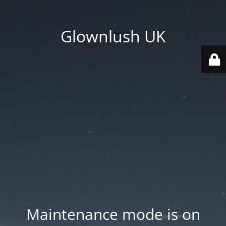
Glownlush UK
Maintenance mode is on