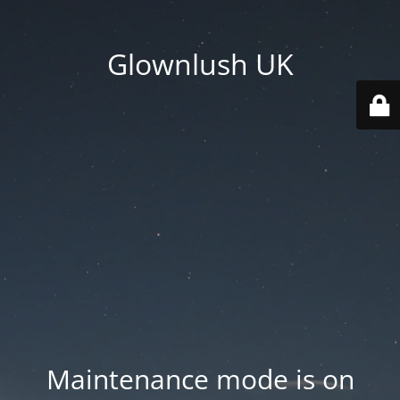
Glownlush UK
Maintenance mode is on