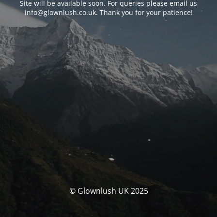
Site will be available soon. For queries please email us
info@glownlush.co.uk
. Thank you for your patience!
© Glownlush UK 2025