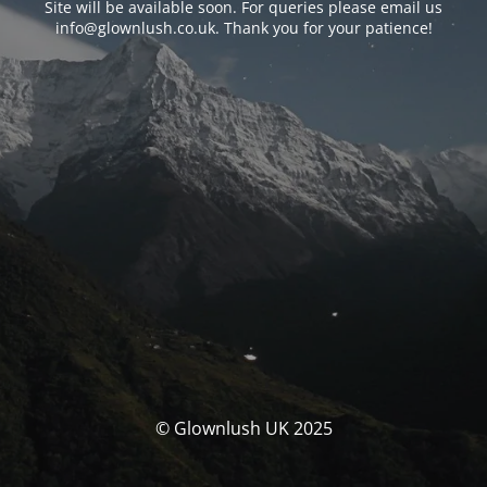
Site will be available soon. For queries please email us
info@glownlush.co.uk
. Thank you for your patience!
© Glownlush UK 2025