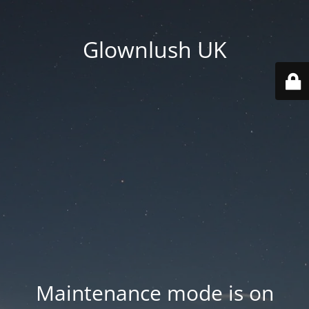
Glownlush UK
Maintenance mode is on