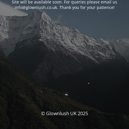
Site will be available soon. For queries please email us
info@glownlush.co.uk
. Thank you for your patience!
© Glownlush UK 2025