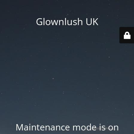
Glownlush UK
Maintenance mode is on