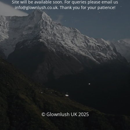
Site will be available soon. For queries please email us
info@glownlush.co.uk
. Thank you for your patience!
© Glownlush UK 2025