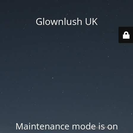
Glownlush UK
Maintenance mode is on