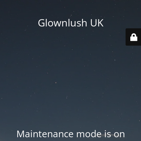
Glownlush UK
Maintenance mode is on