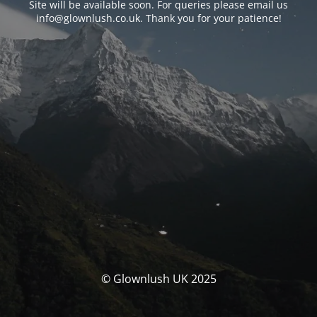
Site will be available soon. For queries please email us
info@glownlush.co.uk
. Thank you for your patience!
© Glownlush UK 2025