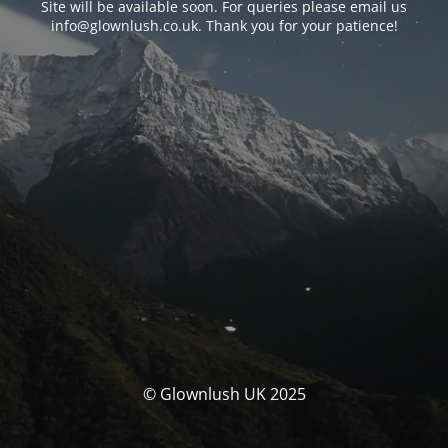
Site will be available soon. For queries please email us
info@glownlush.co.uk
. Thank you for your patience!
© Glownlush UK 2025