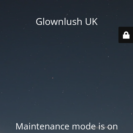
Glownlush UK
Maintenance mode is on