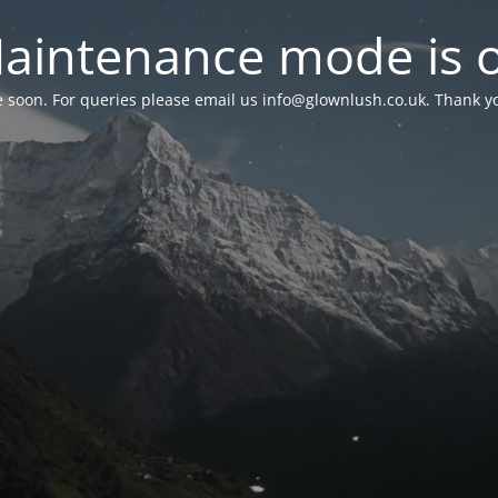
aintenance mode is 
le soon. For queries please email us
info@glownlush.co.uk
. Thank y