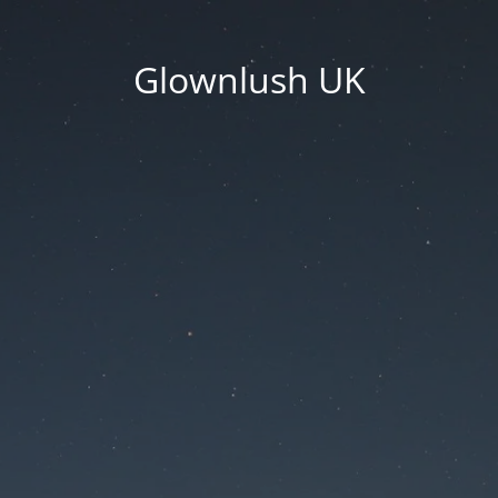
Glownlush UK