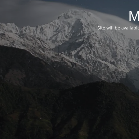
M
Site will be availab