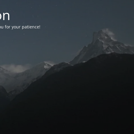
on
ou for your patience!