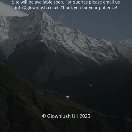
Site will be available soon. For queries please email us
info@glownlush.co.uk
. Thank you for your patience!
© Glownlush UK 2025