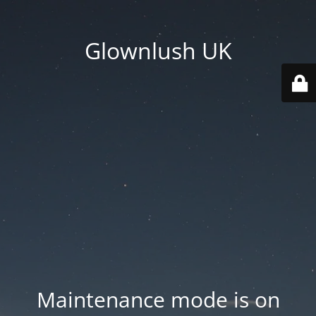
Glownlush UK
Maintenance mode is on