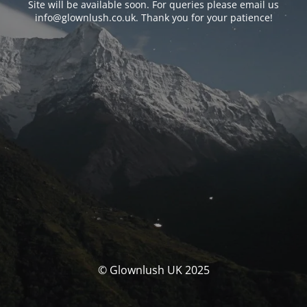
Site will be available soon. For queries please email us
info@glownlush.co.uk
. Thank you for your patience!
© Glownlush UK 2025