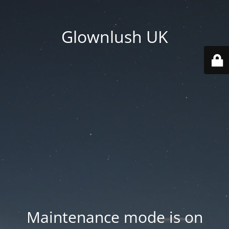
Glownlush UK
Maintenance mode is on