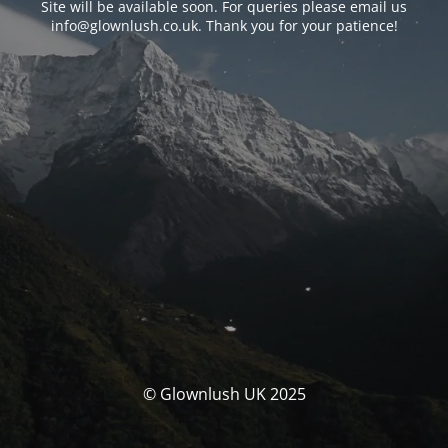
Site will be available soon. For queries please email us
info@glownlush.co.uk
. Thank you for your patience!
© Glownlush UK 2025