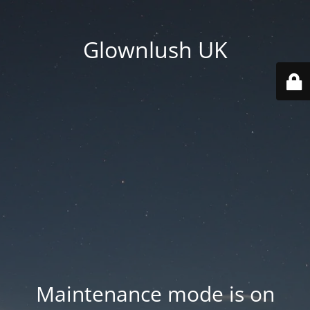
Glownlush UK
Maintenance mode is on