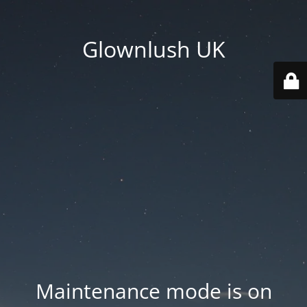
Glownlush UK
Maintenance mode is on