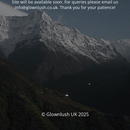
Site will be available soon. For queries please email us
info@glownlush.co.uk
. Thank you for your patience!
© Glownlush UK 2025