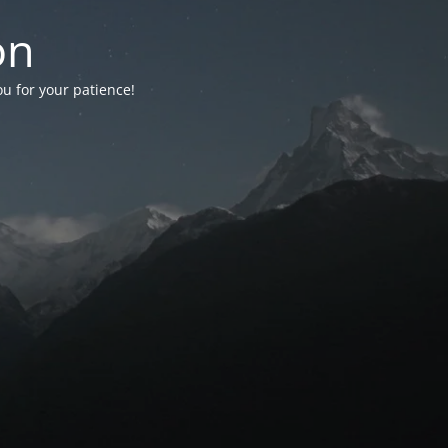
on
ou for your patience!