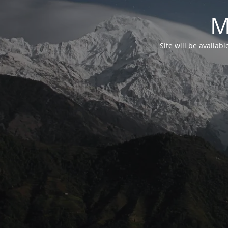
M
Site will be availab