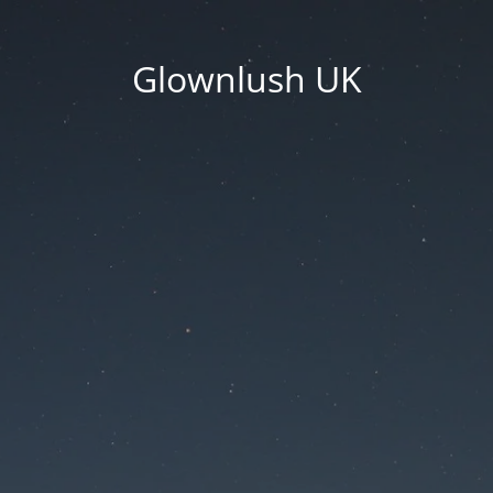
Glownlush UK