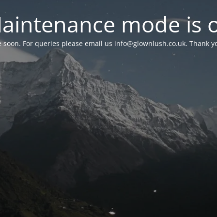
aintenance mode is 
le soon. For queries please email us
info@glownlush.co.uk
. Thank y